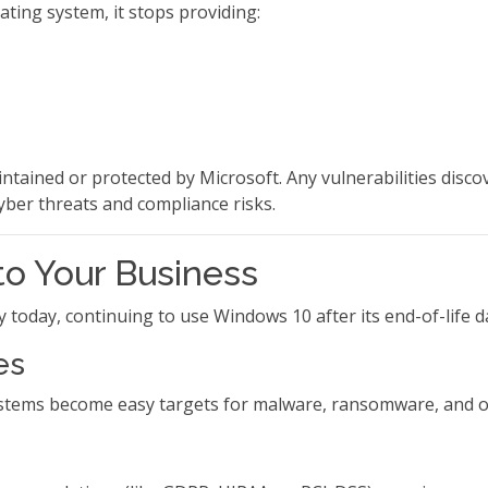
ting system, it stops providing:
ntained or protected by Microsoft. Any vulnerabilities disco
ber threats and compliance risks.
to Your Business
today, continuing to use Windows 10 after its end-of-life da
es
ystems become easy targets for malware, ransomware, and o