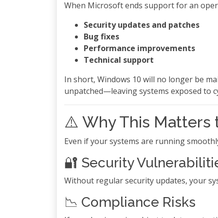
When Microsoft ends support for an opera
Security updates and patches
Bug fixes
Performance improvements
Technical support
In short, Windows 10 will no longer be mai
unpatched—leaving systems exposed to cy
⚠️ Why This Matters 
Even if your systems are running smoothly 
🔐 Security Vulnerabiliti
Without regular security updates, your s
📉 Compliance Risks