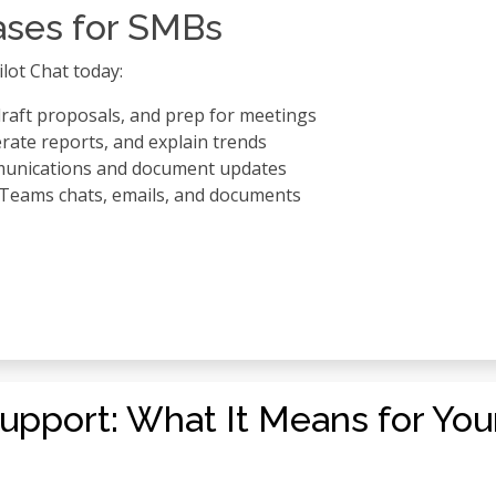
ases for SMBs
lot Chat today:
raft proposals, and prep for meetings
rate reports, and explain trends
munications and document updates
m Teams chats, emails, and documents
upport: What It Means for Yo