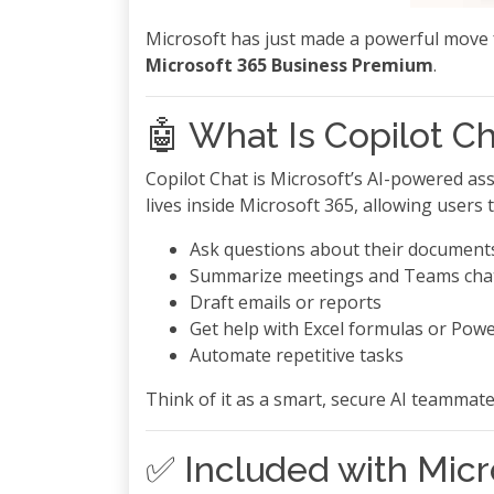
Microsoft has just made a powerful move 
Microsoft 365 Business Premium
.
🤖 What Is Copilot C
Copilot Chat is Microsoft’s AI-powered ass
lives inside Microsoft 365, allowing users t
Ask questions about their documents
Summarize meetings and Teams cha
Draft emails or reports
Get help with Excel formulas or Powe
Automate repetitive tasks
Think of it as a smart, secure AI teamma
✅ Included with Mic