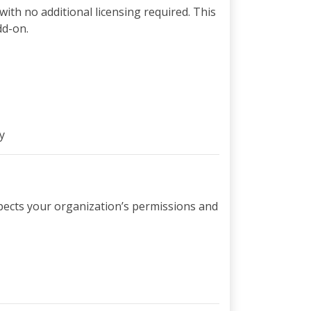
with no additional licensing required. This
dd-on.
y
espects your organization’s permissions and