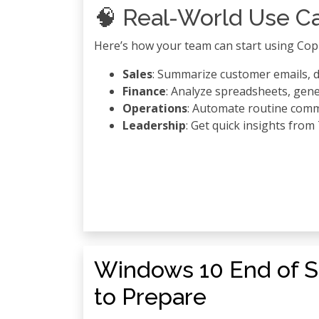
🧠 Real-World Use C
Here’s how your team can start using Copi
Sales
: Summarize customer emails, d
Finance
: Analyze spreadsheets, gene
Operations
: Automate routine com
Leadership
: Get quick insights fro
Windows 10 End of S
to Prepare