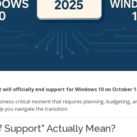
 will officially end support for Windows 10 on October 1
business-critical moment that requires planning, budgeting, a
 you navigate the transition.
 Support” Actually Mean?