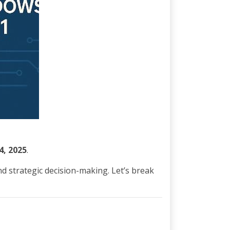
4, 2025
.
nd strategic decision-making. Let’s break