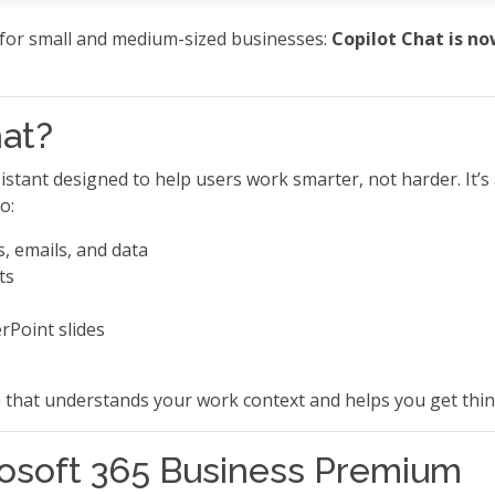
for small and medium-sized businesses:
Copilot Chat is no
hat?
istant designed to help users work smarter, not harder. It’s
o:
, emails, and data
ts
rPoint slides
te that understands your work context and helps you get thi
rosoft 365 Business Premium