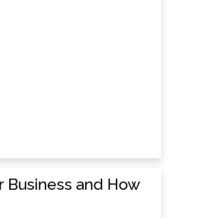
ur Business and How