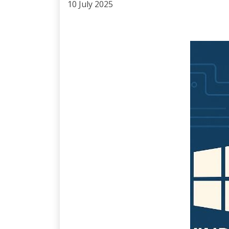
10 July 2025