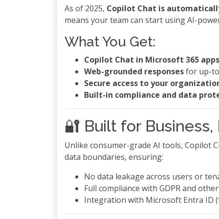
As of 2025,
Copilot Chat is automaticall
means your team can start using AI-power
What You Get:
Copilot Chat in Microsoft 365 app
Web-grounded responses
for up-to
Secure access to your organizatio
Built-in compliance and data prot
🔐 Built for Business
Unlike consumer-grade AI tools, Copilot Ch
data boundaries, ensuring:
No data leakage across users or ten
Full compliance with GDPR and other
Integration with Microsoft Entra ID (