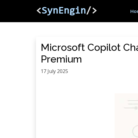
<
SynEngin
/>
Ho
Microsoft Copilot Ch
Premium
17 July 2025