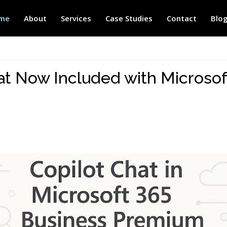
me
About
Services
Case Studies
Contact
Blo
at Now Included with Microsof