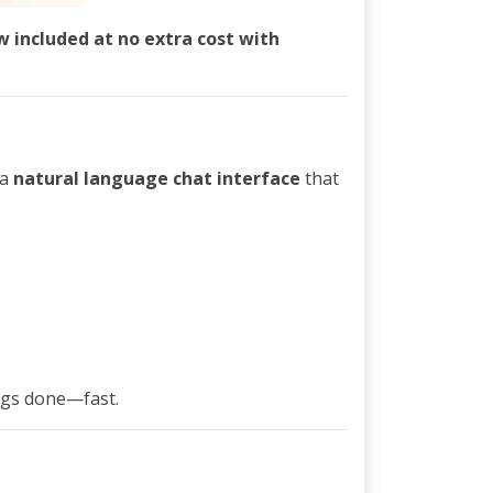
w included at no extra cost with
 a
natural language chat interface
that
ngs done—fast.