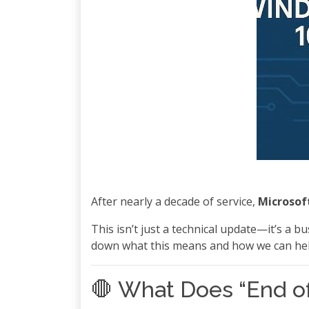
After nearly a decade of service,
Microsoft
This isn’t just a technical update—it’s a 
down what this means and how we can help
🛑 What Does “End of