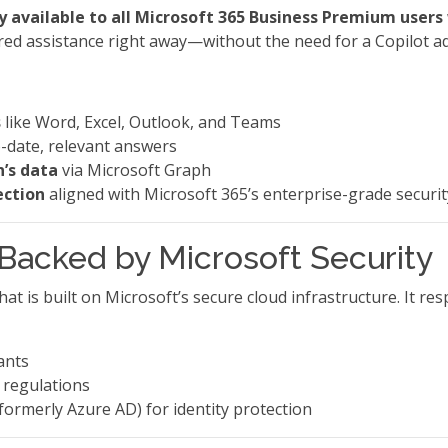
y available to all Microsoft 365 Business Premium users
ed assistance right away—without the need for a Copilot a
s
like Word, Excel, Outlook, and Teams
-date, relevant answers
n’s data
via Microsoft Graph
ection
aligned with Microsoft 365’s enterprise-grade securit
, Backed by Microsoft Security
at is built on Microsoft’s secure cloud infrastructure. It r
ants
 regulations
formerly Azure AD) for identity protection