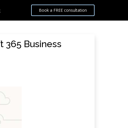
g
Book a FREE consultation
t 365 Business