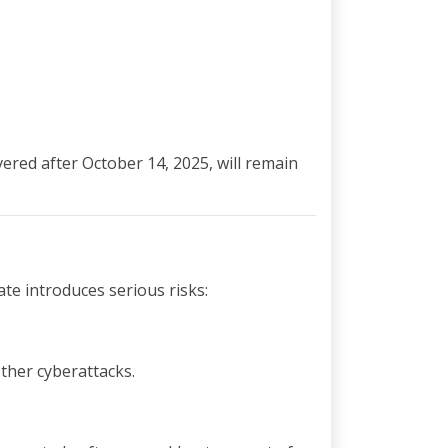
vered after October 14, 2025, will remain
te introduces serious risks:
ther cyberattacks.