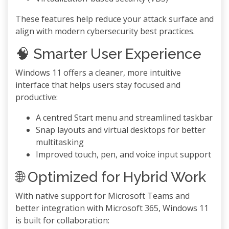
These features help reduce your attack surface and
align with modern cybersecurity best practices.
🧠 Smarter User Experience
Windows 11 offers a cleaner, more intuitive
interface that helps users stay focused and
productive:
A centred Start menu and streamlined taskbar
Snap layouts and virtual desktops for better
multitasking
Improved touch, pen, and voice input support
🌐 Optimized for Hybrid Work
With native support for Microsoft Teams and
better integration with Microsoft 365, Windows 11
is built for collaboration: