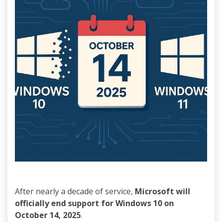
After nearly a decade of service,
Microsoft will
officially end support for Windows 10 on
October 14, 2025
.