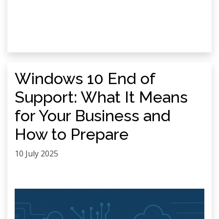
Windows 10 End of
Support: What It Means
for Your Business and
How to Prepare
10 July 2025