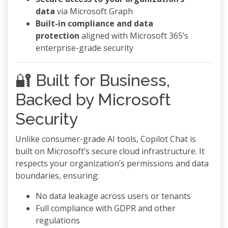
data
via Microsoft Graph
Built-in compliance and data
protection
aligned with Microsoft 365’s
enterprise-grade security
🔐 Built for Business,
Backed by Microsoft
Security
Unlike consumer-grade AI tools, Copilot Chat is
built on Microsoft’s secure cloud infrastructure. It
respects your organization’s permissions and data
boundaries, ensuring:
No data leakage across users or tenants
Full compliance with GDPR and other
regulations