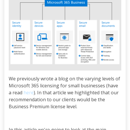
We previously wrote a blog on the varying levels of
Microsoft 365 licensing for small businesses (have
a read
here
). In that article we highlighted that our
recommendation to our clients would be the
Business Premium license level.
In this article we're going to look at the main