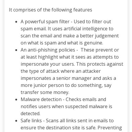
It comprises of the following features
A powerful spam filter - Used to filter out
spam email. It uses artificial intelligence to
scan the email and make a better judgement
on what is spam and what is genuine.
An anti-phishing policies - These prevent or
at least highlight what it sees as attempts to
impersonate your users. This protects against
the type of attack where an attacker
impersonates a senior manager and asks a
more junior person to do something, say
transfer some money.
Malware detection - Checks emails and
notifies users when suspected malware is
detected.
Safe links - Scans all links sent in emails to
ensure the destination site is safe. Preventing