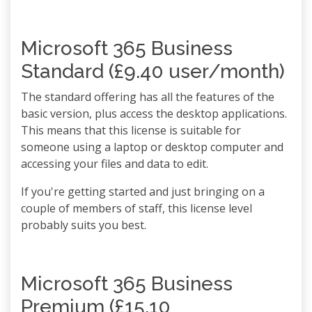
Microsoft 365 Business
Standard (£9.40 user/month)
The standard offering has all the features of the
basic version, plus access the desktop applications.
This means that this license is suitable for
someone using a laptop or desktop computer and
accessing your files and data to edit.
If you're getting started and just bringing on a
couple of members of staff, this license level
probably suits you best.
Microsoft 365 Business
Premium (£15.10