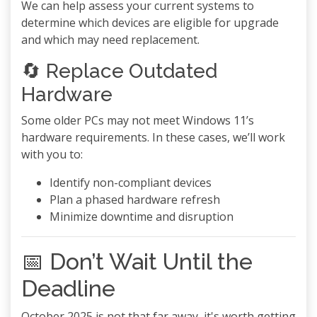
We can help assess your current systems to
determine which devices are eligible for upgrade
and which may need replacement.
🔄 Replace Outdated
Hardware
Some older PCs may not meet Windows 11’s
hardware requirements. In these cases, we’ll work
with you to:
Identify non-compliant devices
Plan a phased hardware refresh
Minimize downtime and disruption
📅 Don’t Wait Until the
Deadline
October 2025 is not that far away, it's worth getting