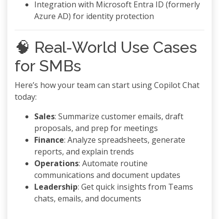
Integration with Microsoft Entra ID (formerly
Azure AD) for identity protection
🧠 Real-World Use Cases
for SMBs
Here’s how your team can start using Copilot Chat
today:
Sales
: Summarize customer emails, draft
proposals, and prep for meetings
Finance
: Analyze spreadsheets, generate
reports, and explain trends
Operations
: Automate routine
communications and document updates
Leadership
: Get quick insights from Teams
chats, emails, and documents