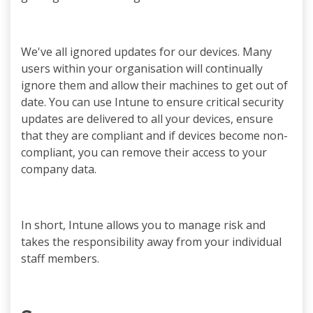
We've all ignored updates for our devices. Many
users within your organisation will continually
ignore them and allow their machines to get out of
date. You can use Intune to ensure critical security
updates are delivered to all your devices, ensure
that they are compliant and if devices become non-
compliant, you can remove their access to your
company data.
In short, Intune allows you to manage risk and
takes the responsibility away from your individual
staff members.