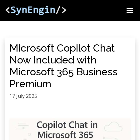
<
SynEngin
/>
Microsoft Copilot Chat
Now Included with
Microsoft 365 Business
Premium
17 July 2025