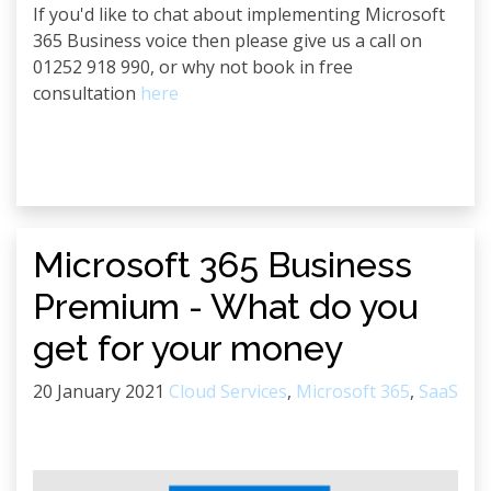
If you'd like to chat about implementing Microsoft
365 Business voice then please give us a call on
01252 918 990, or why not book in free
consultation
here
Microsoft 365 Business
Premium - What do you
get for your money
20 January 2021
Cloud Services
,
Microsoft 365
,
SaaS