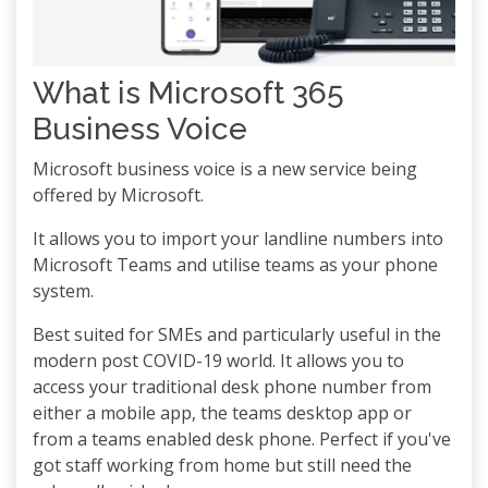
What is Microsoft 365
Business Voice
Microsoft business voice is a new service being
offered by Microsoft.
It allows you to import your landline numbers into
Microsoft Teams and utilise teams as your phone
system.
Best suited for SMEs and particularly useful in the
modern post COVID-19 world. It allows you to
access your traditional desk phone number from
either a mobile app, the teams desktop app or
from a teams enabled desk phone. Perfect if you've
got staff working from home but still need the