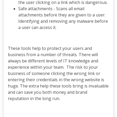
the user clicking on a link which is dangerous.
Safe attachments - Scans all email
attachments before they are given to a user.
Identifying and removing any malware before
a user can access it.
These tools help to protect your users and
business from a number of threats. There will
always be different levels of IT knowledge and
experience within your team. The risk to your
business of someone clicking the wrong link or
entering their credentials in the wrong website is
huge. The extra help these tools bring is invaluable
and can save you both money and brand
reputation in the long run.