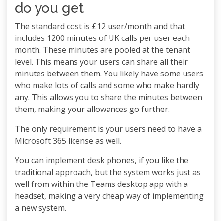
do you get
The standard cost is £12 user/month and that
includes 1200 minutes of UK calls per user each
month. These minutes are pooled at the tenant
level. This means your users can share all their
minutes between them. You likely have some users
who make lots of calls and some who make hardly
any. This allows you to share the minutes between
them, making your allowances go further.
The only requirement is your users need to have a
Microsoft 365 license as well.
You can implement desk phones, if you like the
traditional approach, but the system works just as
well from within the Teams desktop app with a
headset, making a very cheap way of implementing
a new system.