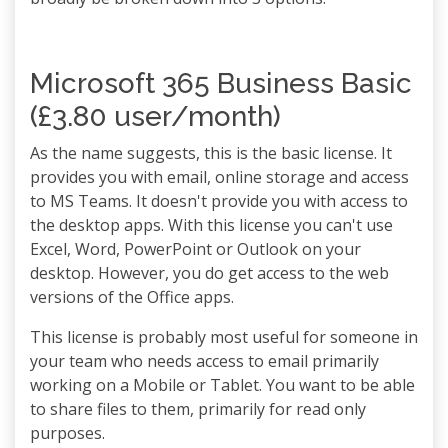
Microsoft 365 Business Basic
(£3.80 user/month)
As the name suggests, this is the basic license. It
provides you with email, online storage and access
to MS Teams. It doesn't provide you with access to
the desktop apps. With this license you can't use
Excel, Word, PowerPoint or Outlook on your
desktop. However, you do get access to the web
versions of the Office apps.
This license is probably most useful for someone in
your team who needs access to email primarily
working on a Mobile or Tablet. You want to be able
to share files to them, primarily for read only
purposes.