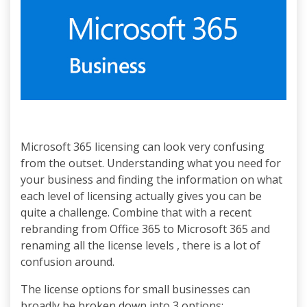
Microsoft 365 licensing can look very confusing
from the outset. Understanding what you need for
your business and finding the information on what
each level of licensing actually gives you can be
quite a challenge. Combine that with a recent
rebranding from Office 365 to Microsoft 365 and
renaming all the license levels , there is a lot of
confusion around.
The license options for small businesses can
broadly be broken down into 3 options: