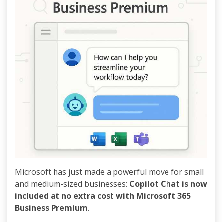
Microsoft has just made a powerful move for small
and medium-sized businesses:
Copilot Chat is now
included at no extra cost with Microsoft 365
Business Premium
.