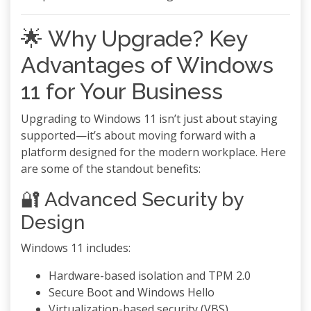
🌟 Why Upgrade? Key
Advantages of Windows
11 for Your Business
Upgrading to Windows 11 isn’t just about staying
supported—it’s about moving forward with a
platform designed for the modern workplace. Here
are some of the standout benefits:
🔐 Advanced Security by
Design
Windows 11 includes:
Hardware-based isolation and TPM 2.0
Secure Boot and Windows Hello
Virtualization-based security (VBS)