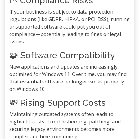
📉 Compliance Risks
If your business is subject to data protection
regulations (like GDPR, HIPAA, or PCI-DSS), running
unsupported software could put you out of
compliance—potentially leading to fines or legal
issues.
🧩 Software Compatibility
New applications and updates are increasingly
optimized for Windows 11. Over time, you may find
that essential software no longer works properly
on Windows 10.
💸 Rising Support Costs
Maintaining outdated systems often leads to
higher IT costs. Troubleshooting, patching, and
securing legacy environments becomes more
complex and time-consuming.