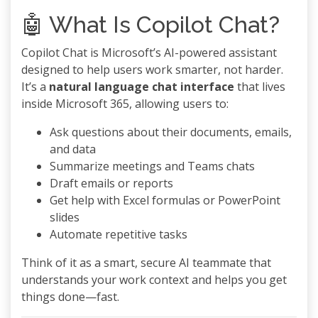
🤖 What Is Copilot Chat?
Copilot Chat is Microsoft’s AI-powered assistant
designed to help users work smarter, not harder.
It’s a
natural language chat interface
that lives
inside Microsoft 365, allowing users to:
Ask questions about their documents, emails,
and data
Summarize meetings and Teams chats
Draft emails or reports
Get help with Excel formulas or PowerPoint
slides
Automate repetitive tasks
Think of it as a smart, secure AI teammate that
understands your work context and helps you get
things done—fast.