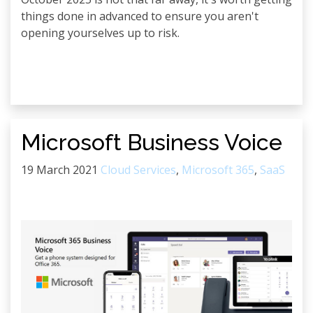
things done in advanced to ensure you aren't
opening yourselves up to risk.
Microsoft Business Voice
19 March 2021
Cloud Services
,
Microsoft 365
,
SaaS