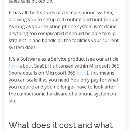
sales calls picked up.
It has all the features of a simple phone system,
allowing you to setup call routing and hunt groups.
As long as your existing phone system isn't doing
anything too complicated it should be able to slip
straight in and handle all the facilities your current
system does.
It's a Software as a Service product (see our article
here
about SaaS). It's licensed within Microsoft 365
(more details on Microsoft 365
here
), this means
you can scale it as you need. You only pay for what
you require and you no longer have to look after
the cumbersome hardware of a phone system on
site.
What does it cost and what