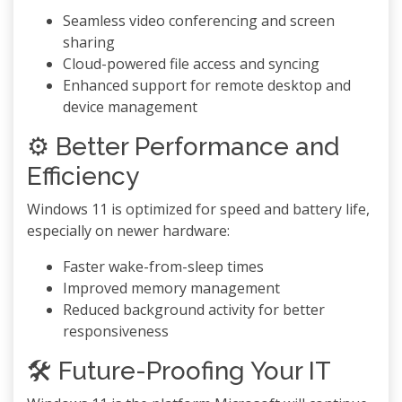
Seamless video conferencing and screen
sharing
Cloud-powered file access and syncing
Enhanced support for remote desktop and
device management
⚙️ Better Performance and
Efficiency
Windows 11 is optimized for speed and battery life,
especially on newer hardware:
Faster wake-from-sleep times
Improved memory management
Reduced background activity for better
responsiveness
🛠️ Future-Proofing Your IT