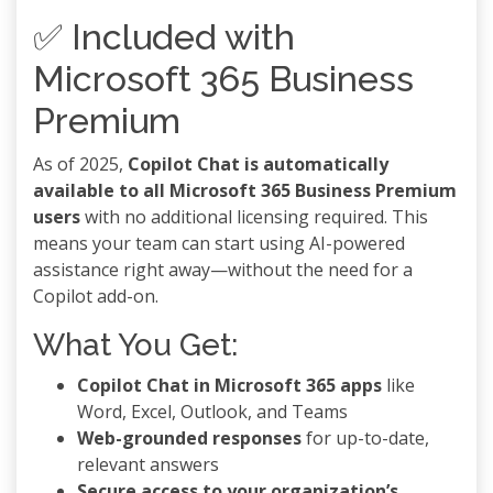
✅ Included with
Microsoft 365 Business
Premium
As of 2025,
Copilot Chat is automatically
available to all Microsoft 365 Business Premium
users
with no additional licensing required. This
means your team can start using AI-powered
assistance right away—without the need for a
Copilot add-on.
What You Get:
Copilot Chat in Microsoft 365 apps
like
Word, Excel, Outlook, and Teams
Web-grounded responses
for up-to-date,
relevant answers
Secure access to your organization’s