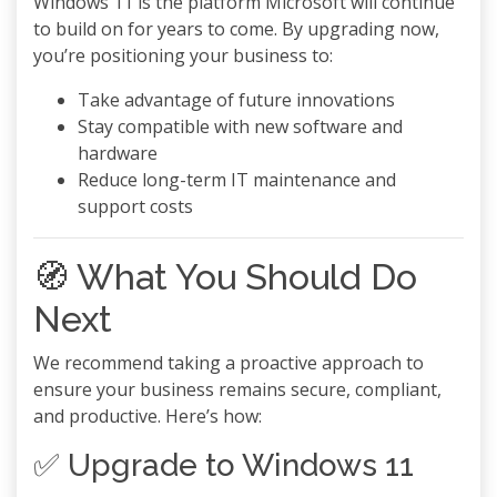
Windows 11 is the platform Microsoft will continue
to build on for years to come. By upgrading now,
you’re positioning your business to:
Take advantage of future innovations
Stay compatible with new software and
hardware
Reduce long-term IT maintenance and
support costs
🧭 What You Should Do
Next
We recommend taking a proactive approach to
ensure your business remains secure, compliant,
and productive. Here’s how:
✅ Upgrade to Windows 11