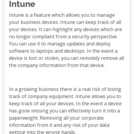
Intune
Intune is a feature which allows you to manage
your business devices. Intune can keep track of all
your devices. It can highlight any devices which are
no longer compliant from a security perspective.
You can use it to manage updates and deploy
software to laptops and desktops. In the event a
device is lost or stolen, you can remotely remove all
the company information from that device.
In a growing business there is a real risk of losing
track of company equipment. Intune allows you to
keep track of all your devices. In the event a device
has gone missing you can effectively turn it into a
paperweight. Removing all your corporate
information from it and any risk of your data
getting into the wrong hands.