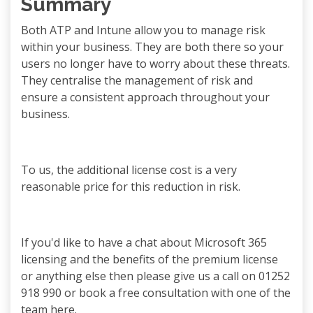
Summary
Both ATP and Intune allow you to manage risk
within your business. They are both there so your
users no longer have to worry about these threats.
They centralise the management of risk and
ensure a consistent approach throughout your
business.
To us, the additional license cost is a very
reasonable price for this reduction in risk.
If you'd like to have a chat about Microsoft 365
licensing and the benefits of the premium license
or anything else then please give us a call on 01252
918 990 or book a free consultation with one of the
team here.