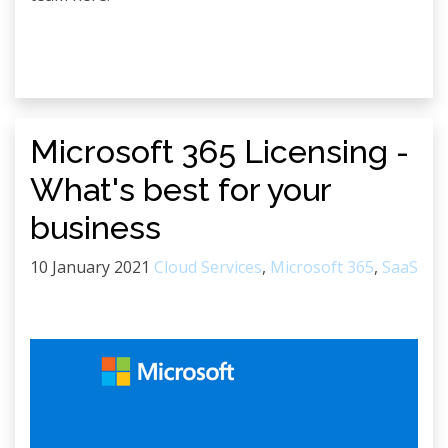
Microsoft 365 Licensing -
What's best for your
business
10 January 2021
Cloud Services
,
Microsoft 365
,
SaaS