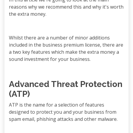
reasons why we recommend this and why it's worth
the extra money.
Whilst there are a number of minor additions
included in the business premium license, there are
a two key features which make the extra money a
sound investment for your business.
Advanced Threat Protection
(ATP)
ATP is the name for a selection of features
designed to protect you and your business from
spam email, phishing attacks and other malware.