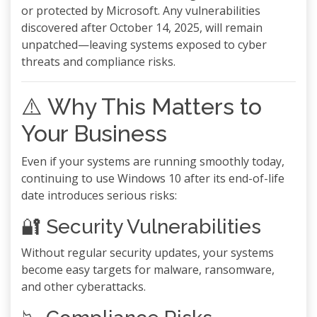
or protected by Microsoft. Any vulnerabilities
discovered after October 14, 2025, will remain
unpatched—leaving systems exposed to cyber
threats and compliance risks.
⚠️ Why This Matters to
Your Business
Even if your systems are running smoothly today,
continuing to use Windows 10 after its end-of-life
date introduces serious risks:
🔐 Security Vulnerabilities
Without regular security updates, your systems
become easy targets for malware, ransomware,
and other cyberattacks.