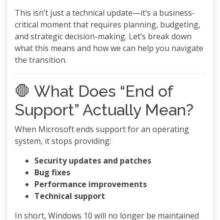
This isn’t just a technical update—it’s a business-
critical moment that requires planning, budgeting,
and strategic decision-making. Let’s break down
what this means and how we can help you navigate
the transition.
🛑 What Does “End of
Support” Actually Mean?
When Microsoft ends support for an operating
system, it stops providing:
Security updates and patches
Bug fixes
Performance improvements
Technical support
In short, Windows 10 will no longer be maintained