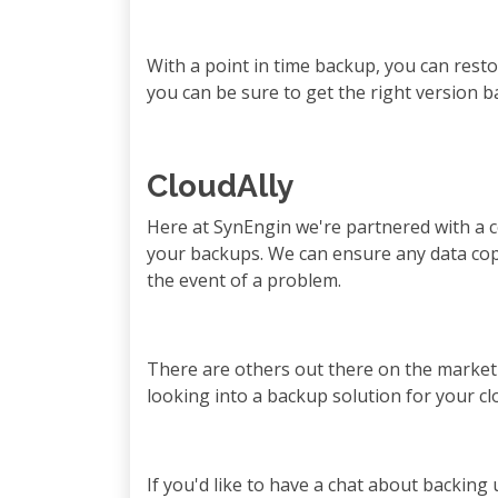
With a point in time backup, you can resto
you can be sure to get the right version 
CloudAlly
Here at SynEngin we're partnered with a c
your backups. We can ensure any data copi
the event of a problem.
There are others out there on the market 
looking into a backup solution for your cl
If you'd like to have a chat about backing