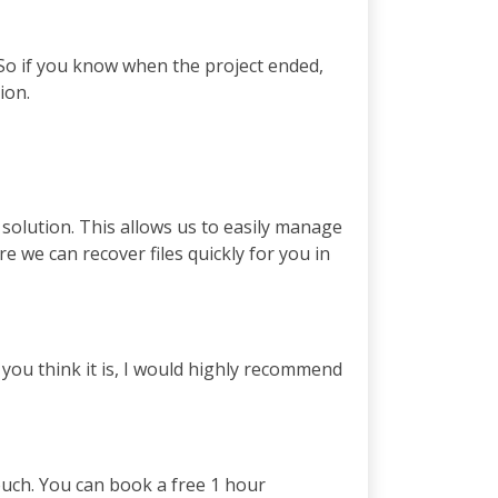
 So if you know when the project ended,
ion.
solution. This allows us to easily manage
 we can recover files quickly for you in
you think it is, I would highly recommend
touch. You can book a free 1 hour