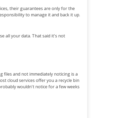
vices, their guarantees are only for the
responsibility to manage it and back it up.
se all your data. That said it's not
 files and not immediately noticing is a
ost cloud services offer you a recycle bin
 probably wouldn't notice for a few weeks