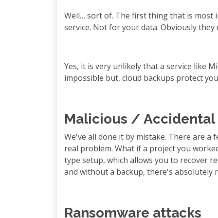
Well… sort of. The first thing that is most
service. Not for your data. Obviously they 
Yes, it is very unlikely that a service like 
impossible but, cloud backups protect yo
Malicious / Accidental
We've all done it by mistake. There are a 
real problem. What if a project you worked 
type setup, which allows you to recover re
and without a backup, there's absolutely n
Ransomware attacks