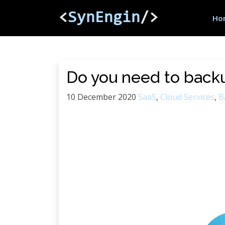
<
SynEngin
/>
Ho
Do you need to back
10 December 2020
SaaS
,
Cloud Services
,
B