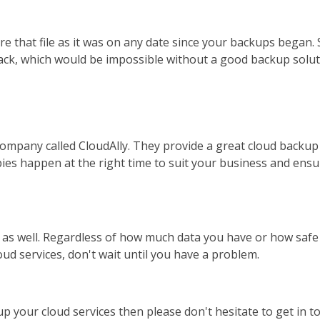
re that file as it was on any date since your backups began.
back, which would be impossible without a good backup solut
ompany called CloudAlly. They provide a great cloud backup 
es happen at the right time to suit your business and ensure
as well. Regardless of how much data you have or how safe 
oud services, don't wait until you have a problem.
 up your cloud services then please don't hesitate to get in 