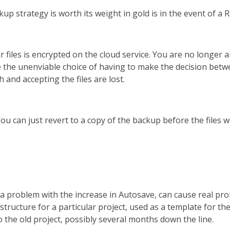
 strategy is worth its weight in gold is in the event of a
ur files is encrypted on the cloud service. You are no longer a
ve the unenviable choice of having to make the decision be
h and accepting the files are lost.
u can just revert to a copy of the backup before the files were
 a problem with the increase in Autosave, can cause real proble
 structure for a particular project, used as a template for the
o the old project, possibly several months down the line.