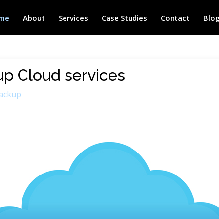
me
About
Services
Case Studies
Contact
Blo
up Cloud services
ackup