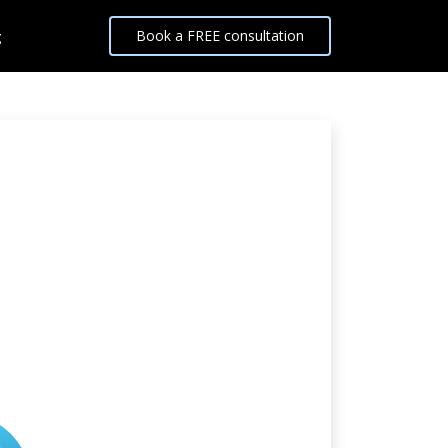
g
Book a FREE consultation