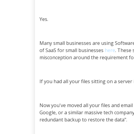
Yes.
Many small businesses are using Software 
of SaaS for small businesses
here
. These 
misconception around the requirement for
If you had all your files sitting on a serv
Now you've moved all your files and email 
Google, or a similar massive tech company. 
redundant backup to restore the data".