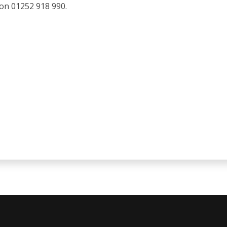
 on 01252 918 990.