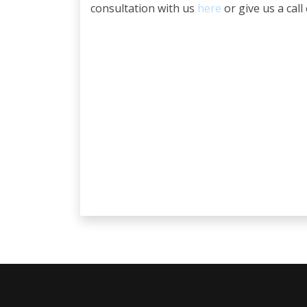
consultation with us
here
or give us a call