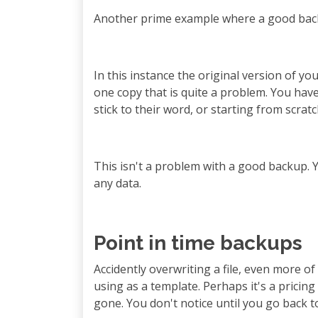
Another prime example where a good backup
In this instance the original version of yo
one copy that is quite a problem. You ha
stick to their word, or starting from scratc
This isn't a problem with a good backup. Yo
any data.
Point in time backups
Accidently overwriting a file, even more of
using as a template. Perhaps it's a pricing
gone. You don't notice until you go back t