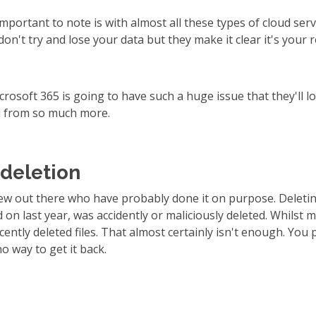
 important to note is with almost all these types of cloud ser
don't try and lose your data but they make it clear it's your 
Microsoft 365 is going to have such a huge issue that they'll lo
u from so much more.
 deletion
few out there who have probably done it on purpose. Deleting
on last year, was accidently or maliciously deleted. Whilst m
cently deleted files. That almost certainly isn't enough. You
o way to get it back.