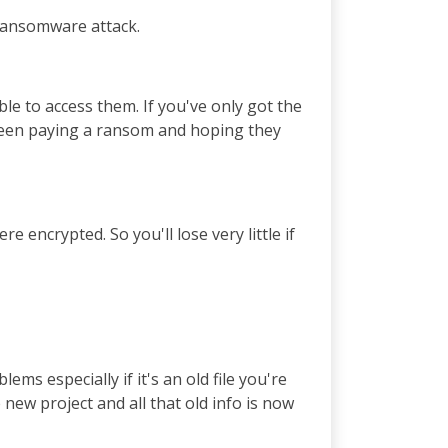
 Ransomware attack.
ble to access them. If you've only got the
tween paying a ransom and hoping they
 encrypted. So you'll lose very little if
ms especially if it's an old file you're
 new project and all that old info is now