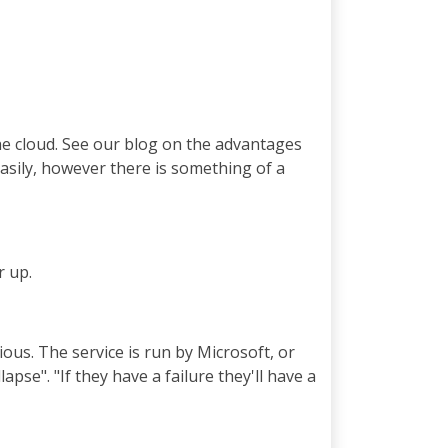
he cloud. See our blog on the advantages
easily, however there is something of a
r up.
ous. The service is run by Microsoft, or
pse". "If they have a failure they'll have a