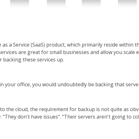
as a Service (SaaS) product, which primarily reside within t
services are great for small businesses and allow you scale 
 backing these services up.
er in your office, you would undoubtedly be backing that serve
to the cloud, the requirement for backup is not quite as obvi
"They don't have issues". "Their servers aren't going to colla